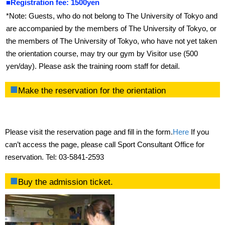
■Registration fee: 1500yen
Gymnasium
*Note: Guests, who do not belong to The University of Tokyo and
Training room
are accompanied by the members of The University of Tokyo, or
the members of The University of Tokyo, who have not yet taken
Exercise studio
the orientation course, may try our gym by Visitor use (500
yen/day). Please ask the training room staff for detail.
Swimming pool
Make the reservation for the orientation
Ground
Climbing Wall
Please visit the reservation page and fill in the form.
Here
If you
Bouldering Wall
can’t access the page, please call Sport Consultant Office for
reservation. Tel: 03-5841-2593
Locker Room
Buy the admission ticket.
Rental Locker