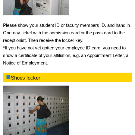
Please show your student ID or faculty members ID, and hand in
One-day ticket with the admission card or the pass card to the
receptionist. Then receive the locker key.
*If you have not yet gotten your employee ID card, you need to
show a certificate of your affiliation, e.g. an Appointment Letter, a
Notice of Employment.
Shoes locker