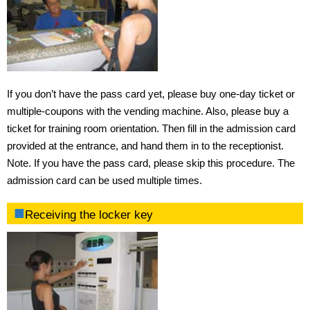
Fees
Requirements for admission
If you don’t have the pass card yet, please buy one-day ticket or
Admission procedures
multiple-coupons with the vending machine. Also, please buy a
ticket for training room orientation. Then fill in the admission card
Procedure of using training room
provided at the entrance, and hand them in to the receptionist.
Access
Note. If you have the pass card, please skip this procedure. The
admission card can be used multiple times.
Opening hours
Receiving the locker key
Rental items
Rules