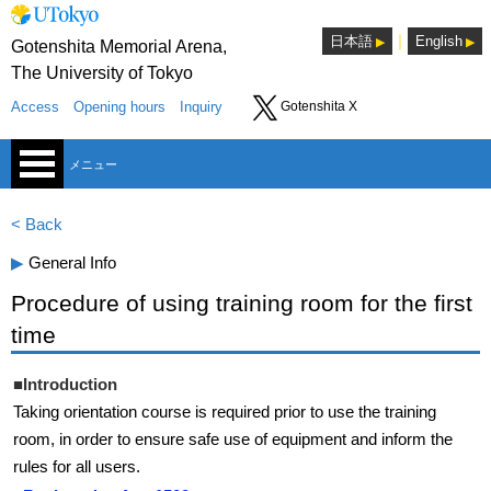
｜
日本語
English
Gotenshita Memorial Arena,
The University of Tokyo
Access
Opening hours
Inquiry
Gotenshita X
メニュー
< Back
▶︎
General Info
Procedure of using training room for the first
time
Sports Consultants Room
■Introduction
Lounge
Taking orientation course is required prior to use the training
room, in order to ensure safe use of equipment and inform the
Seminar room
rules for all users.