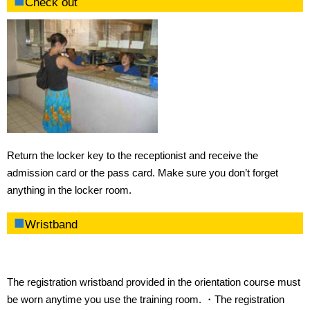
Check out
Return the locker key to the receptionist and receive the
admission card or the pass card. Make sure you don’t forget
anything in the locker room.
Wristband
The registration wristband provided in the orientation course must
be worn anytime you use the training room. ・The registration