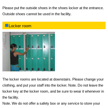
Please put the outside shoes in the shoes locker at the entrance.
Outside shoes cannot be used in the facility.
Locker room
The locker rooms are located at downstairs. Please change your
clothing, and put your staff into the locker. Note. Do not leave the
locker key at the locker room, and be sure to wear it whenever in
the facility.
Note. We do not offer a safety box or any service to store your