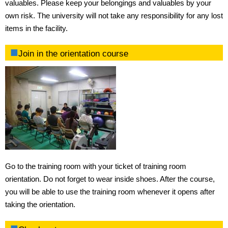
valuables. Please keep your belongings and valuables by your
own risk. The university will not take any responsibility for any lost
items in the facility.
Join in the orientation course
Go to the training room with your ticket of training room
orientation. Do not forget to wear inside shoes. After the course,
you will be able to use the training room whenever it opens after
taking the orientation.