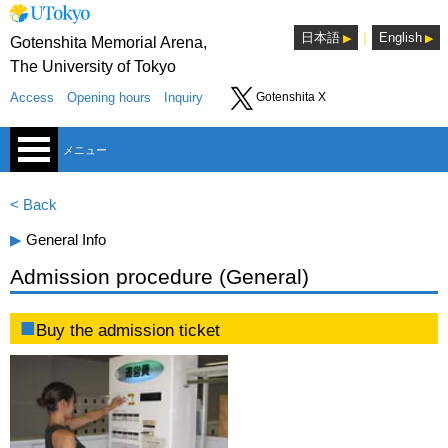
｜
日本語
English
Gotenshita Memorial Arena,
The University of Tokyo
Access
Opening hours
Inquiry
Gotenshita X
メニュー
< Back
▶︎
General Info
Admission procedure (General)
Sports Consultants Room
Buy the admission ticket
Lounge
Seminar room