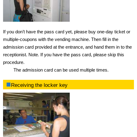
Gymnasium
Training room
Exercise studio
If you don’t have the pass card yet, please buy one-day ticket or
multiple-coupons with the vending machine. Then fill in the
Swimming pool
admission card provided at the entrance, and hand them in to the
receptionist. Note. If you have the pass card, please skip this
Ground
procedure.
The admission card can be used multiple times.
Climbing Wall
Receiving the locker key
Bouldering Wall
Locker Room
Rental Locker