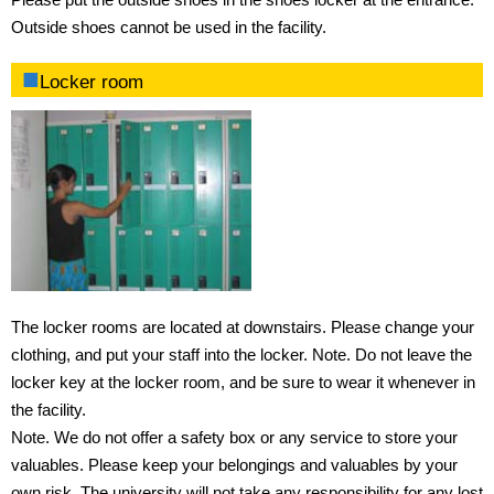
Outside shoes cannot be used in the facility.
Locker room
The locker rooms are located at downstairs. Please change your
clothing, and put your staff into the locker. Note. Do not leave the
locker key at the locker room, and be sure to wear it whenever in
the facility.
Note. We do not offer a safety box or any service to store your
valuables. Please keep your belongings and valuables by your
own risk. The university will not take any responsibility for any lost