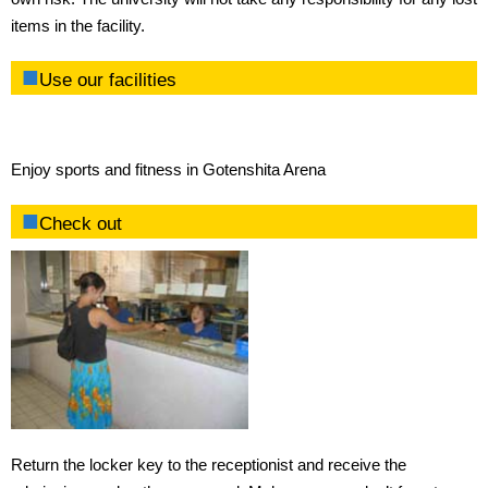
items in the facility.
Use our facilities
Enjoy sports and fitness in Gotenshita Arena
Check out
Return the locker key to the receptionist and receive the