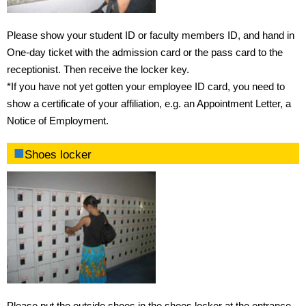
Fees
Please show your student ID or faculty members ID, and hand in
One-day ticket with the admission card or the pass card to the
Requirements for admission
receptionist. Then receive the locker key.
*If you have not yet gotten your employee ID card, you need to
Admission procedures
show a certificate of your affiliation, e.g. an Appointment Letter, a
Notice of Employment.
Procedure of using training room
Shoes locker
Access
Opening hours
Rental items
Rules
Please put the outside shoes in the shoes locker at the entrance.