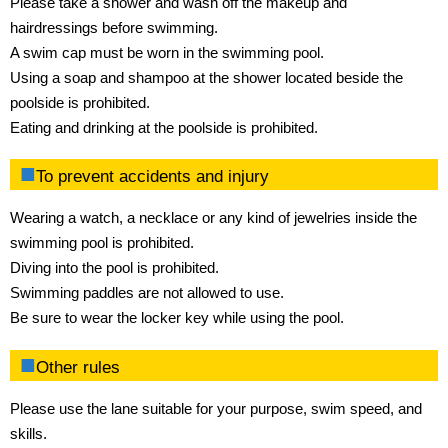
Please take a shower and wash off the makeup and
hairdressings before swimming.
A swim cap must be worn in the swimming pool.
Using a soap and shampoo at the shower located beside the
poolside is prohibited.
Eating and drinking at the poolside is prohibited.
To prevent accidents and injury
Wearing a watch, a necklace or any kind of jewelries inside the
swimming pool is prohibited.
Diving into the pool is prohibited.
Swimming paddles are not allowed to use.
Be sure to wear the locker key while using the pool.
Other rules
Please use the lane suitable for your purpose, swim speed, and
skills.