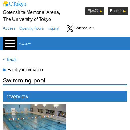
｜
日本語
English
Gotenshita Memorial Arena,
The University of Tokyo
Access
Opening hours
Inquiry
Gotenshita X
メニュー
< Back
▶︎
Facility information
Swimming pool
Sports Consultants Room
Overview
Lounge
Seminar room