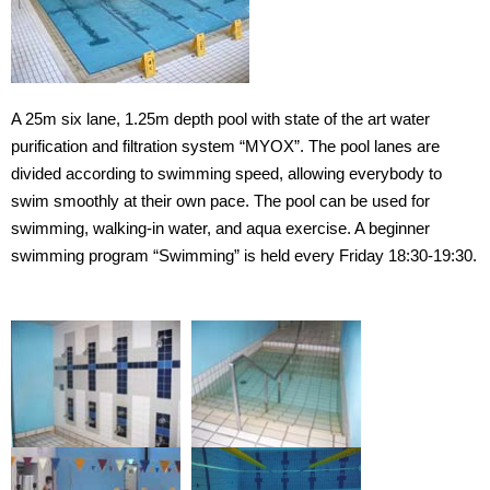
Gymnasium
Training room
Exercise studio
A 25m six lane, 1.25m depth pool with state of the art water
purification and filtration system “MYOX”. The pool lanes are
Swimming pool
divided according to swimming speed, allowing everybody to
swim smoothly at their own pace. The pool can be used for
Ground
swimming, walking-in water, and aqua exercise. A beginner
swimming program “Swimming” is held every Friday 18:30-19:30.
Climbing Wall
Bouldering Wall
Locker Room
Rental Locker