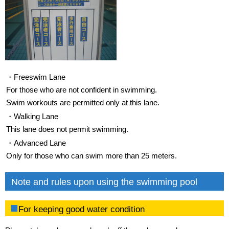
・Freeswim Lane
For those who are not confident in swimming.
Swim workouts are permitted only at this lane.
・Walking Lane
This lane does not permit swimming.
・Advanced Lane
Only for those who can swim more than 25 meters.
Note and rules upon using the swimming pool
For keeping good water condition